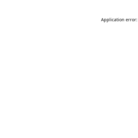
Application error: