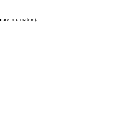
 more information).